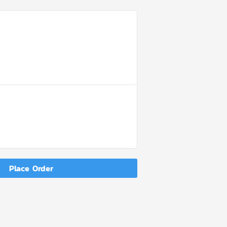
DER
MMARY
Place Order