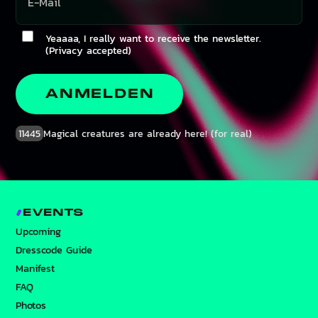
Yeaaaa, I really want to receive the newsletter.
(Privacy accepted)
ANMELDEN
11445
Magical creatures are already here! (for real)
EVENTS
Upcoming
Dresscode Guide
Manifest
FAQ
Photos