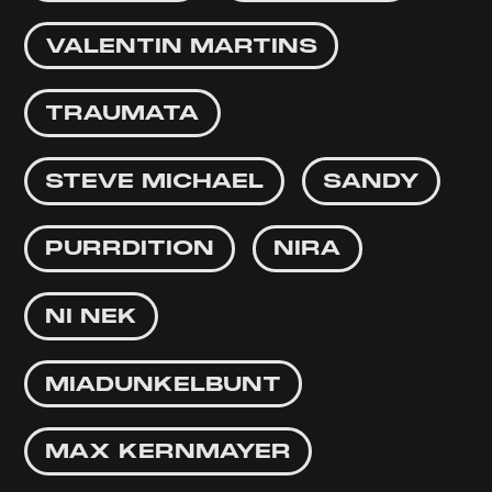
VALENTIN MARTINS
TRAUMATA
STEVE MICHAEL
SANDY
PURRDITION
NIRA
NI NEK
MIADUNKELBUNT
MAX KERNMAYER