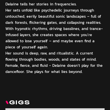
Delaine tells her stories in frequencies.
Her sets unfold like psychedelic journeys through
untouched, eerily beautiful sonic landscapes – full of
dark forests, flickering gates, and collapsing realities.
With hypnotic rhythms, driving basslines, and trance-
infused layers, she creates spaces where you’re
allowed to lose yourself – and maybe even find a
piece of yourself again.
Her sound is deep, raw, and ritualistic. A current
flowing through bodies, woods, and states of mind.
Female, fierce, and fluid - Delaine doesn’t play for the
dancefloor. She plays for what lies beyond.
GIGS