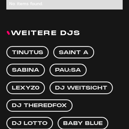
No items found.
WEITERE DJS
TINUTUS
SAINT A
SABINA
PAU:SA
LEXYZ0
DJ WEITSICHT
DJ THEREDFOX
DJ LOTTO
BABY BLUE