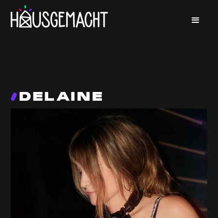
DELAINE