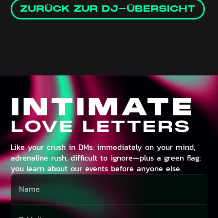
ZURÜCK ZUR DJ-ÜBERSICHT
INTIMATE
LOVE LETTERS
Like your crush in DMs: immediately on your mind,
adrenaline rush, difficult to ignore—plus a green flag:
you learn about our events before anyone else.