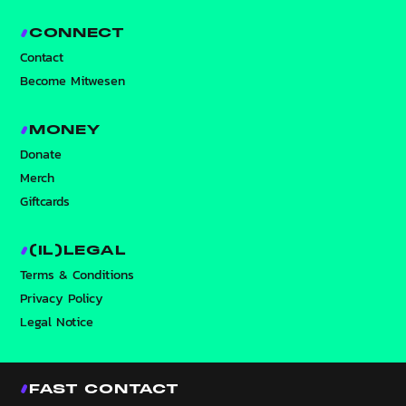
CONNECT
Contact
Become Mitwesen
MONEY
Donate
Merch
Giftcards
(IL)LEGAL
Terms & Conditions
Privacy Policy
Legal Notice
FAST CONTACT