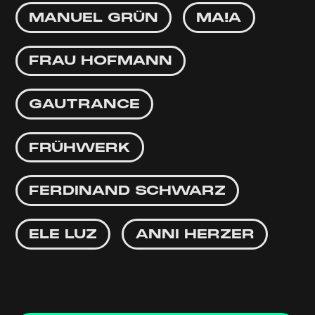
MANUEL GRÜN
MA!A
FRAU HOFMANN
GAUTRANCE
FRÜHWERK
FERDINAND SCHWARZ
ELE LUZ
ANNI HERZER