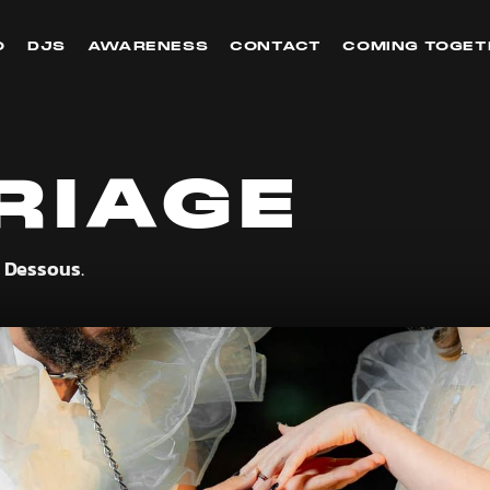
O
DJS
AWARENESS
CONTACT
COMING TOGET
RIAGE
y Dessous
.