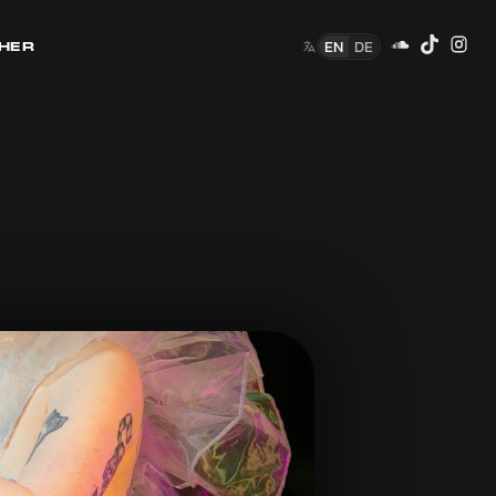
EN
DE
HER