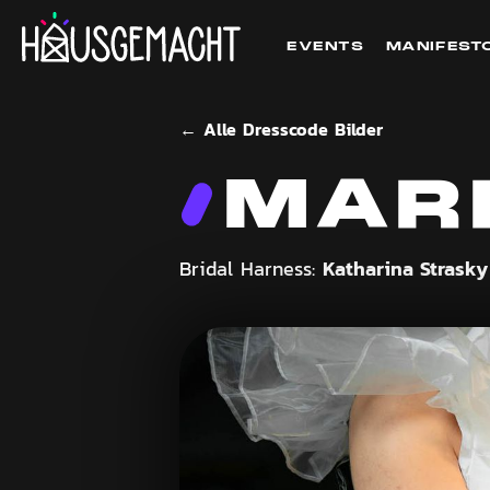
EVENTS
MANIFEST
← Alle Dresscode Bilder
MAR
Katharina Strask
Bridal Harness: