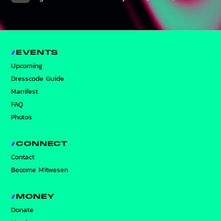
EVENTS
Upcoming
Dresscode Guide
Manifest
FAQ
Photos
CONNECT
Contact
Become Mitwesen
MONEY
Donate