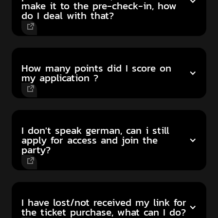
make it to the pre-check-in, how
do I deal with that?
How many points did I score on
my application ?
I don't speak german, can i still
apply for access and join the
party?
I have lost/not received my link for
the ticket purchase, what can I do?