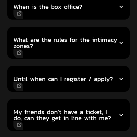
When is the box office?
What are the rules for the intimacy
zones?
Until when can I register / apply?
My friends don't have a ticket, I
do, can they get in line with me?