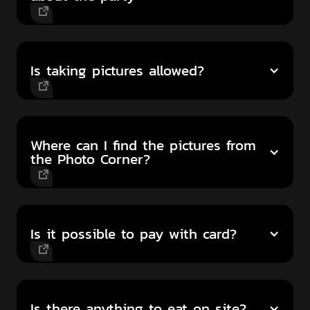
Is taking pictures allowed?
Where can I find the pictures from
the Photo Corner?
Is it possible to pay with card?
Is there anything to eat on site?