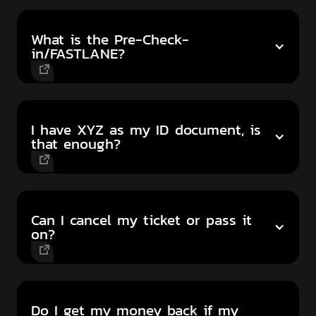
What is the Pre-Check-
in/FASTLANE?
I have XYZ as my ID document, is
that enough?
Can I cancel my ticket or pass it
on?
Do I get my money back if my