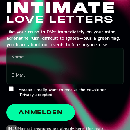
INTIMATE
LOVE LETTERS
Like your crush in DMs: immediately on your mind,
adrenaline rush, difficult to ignore—plus a green flag:
you learn about our events before anyone else.
Yeaaaa, I really want to receive the newsletter.
(Privacy accepted)
ANMELDEN
11445
Magical creatures are already here! (for real)