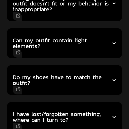
outfit doesn't fit or my behavior is
inappropriate?
Can my outfit contain light
elements?
Do my shoes have to match the
outfit?
I have lost/forgotten something,
where can I turn to?