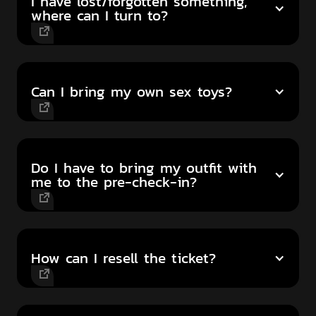
I have lost/forgotten something,
where can I turn to?
Can I bring my own sex toys?
Do I have to bring my outfit with
me to the pre-check-in?
How can I resell the ticket?