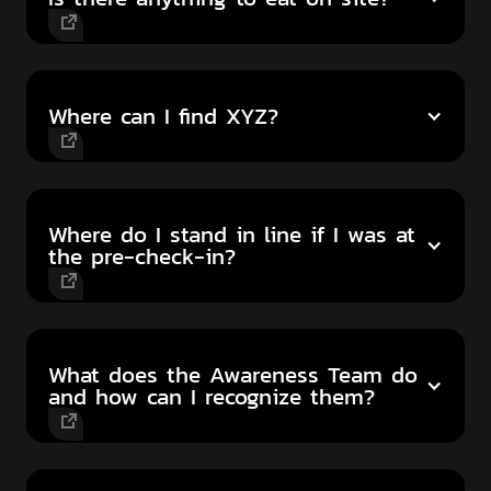
Where can I find XYZ?
Where do I stand in line if I was at
the pre-check-in?
What does the Awareness Team do
and how can I recognize them?