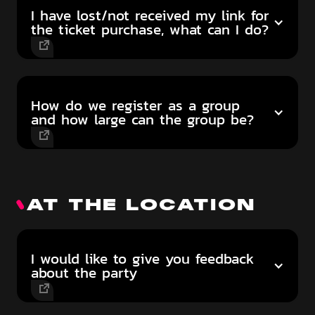
I have lost/not received my link for
the ticket purchase, what can I do?
How do we register as a group
and how large can the group be?
AT THE LOCATION
I would like to give you feedback
about the party