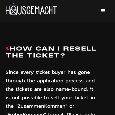
HOW CAN I RESELL
THE TICKET?
Since every ticket buyer has gone
through the application process and
the tickets are also name-bound, it
is not possible to sell your ticket in
the "ZusammenKommen" or
"FrüherKommen" format. Please only