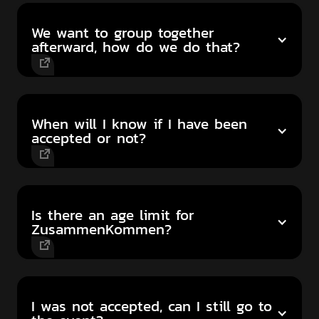
We want to group together
afterward, how do we do that?
When will I know if I have been
accepted or not?
Is there an age limit for
ZusammenKommen?
I was not accepted, can I still go to