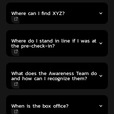
Where can I find XYZ?
Where do I stand in line if I was at
the pre-check-in?
What does the Awareness Team do
and how can I recognize them?
When is the box office?