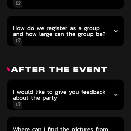
How do we register as a group
and how large can the group be?
AFTER THE EVENT
I would like to give you feedback
about the party
Where can I find the pictures from