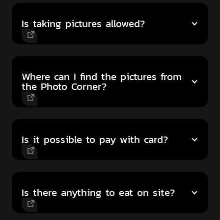
Is taking pictures allowed?
Where can I find the pictures from
the Photo Corner?
Is it possible to pay with card?
Is there anything to eat on site?