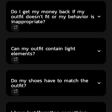
Do I get my money back if my
outfit doesn't fit or my behavior is
inappropriate?
Can my outfit contain light
elements?
Do my shoes have to match the
outfit?