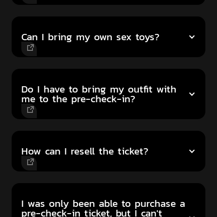
Can I bring my own sex toys?
Do I have to bring my outfit with
me to the pre-check-in?
How can I resell the ticket?
I was only been able to purchase a
pre-check-in ticket, but I can't