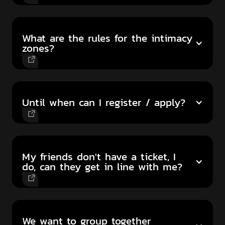
What are the rules for the intimacy
zones?
Until when can I register / apply?
My friends don't have a ticket, I
do, can they get in line with me?
We want to group together