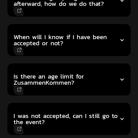
afterward, how do we do that?
When will I know if I have been
accepted or not?
Is there an age limit for
ZusammenKommen?
I was not accepted, can I still go to
the event?