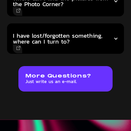
the Photo Corner?
I have lost/forgotten something,
where can I turn to?
More Questions?
Just write us an e-mail.