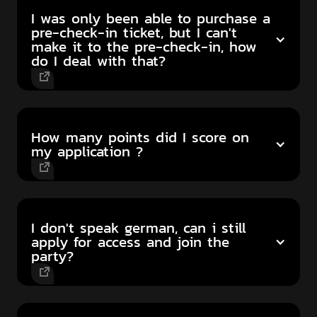
I was only been able to purchase a
pre-check-in ticket, but I can't
make it to the pre-check-in, how
do I deal with that?
How many points did I score on
my application ?
I don't speak german, can i still
apply for access and join the
party?