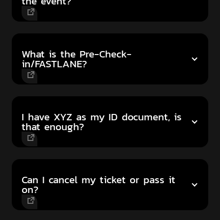
the event?
What is the Pre-Check-
in/FASTLANE?
I have XYZ as my ID document, is
that enough?
Can I cancel my ticket or pass it
on?