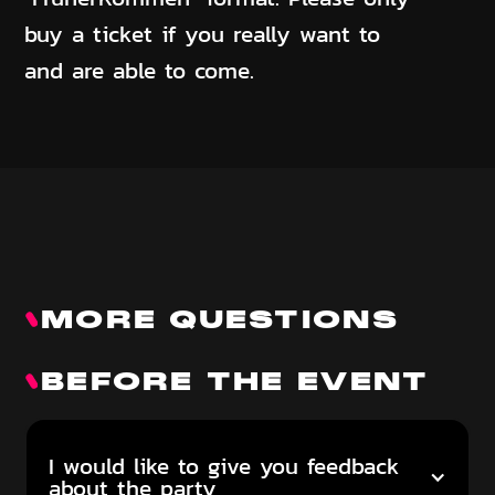
buy a ticket if you really want to
and are able to come.
MORE QUESTIONS
BEFORE THE EVENT
I would like to give you feedback
about the party