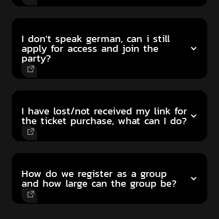
I don't speak german, can i still
apply for access and join the
party?
I have lost/not received my link for
the ticket purchase, what can I do?
How do we register as a group
and how large can the group be?