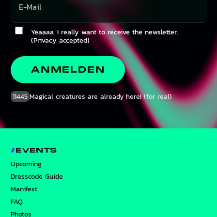
Yeaaaa, I really want to receive the newsletter.
(Privacy accepted)
ANMELDEN
11445
Magical creatures are already here! (for real)
EVENTS
Upcoming
Dresscode Guide
Manifest
FAQ
Photos