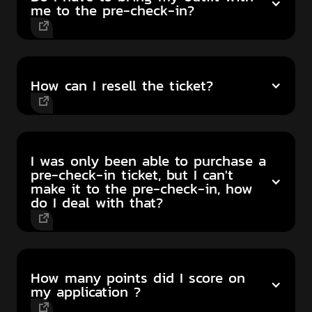
me to the pre-check-in?
How can I resell the ticket?
I was only been able to purchase a
pre-check-in ticket, but I can't
make it to the pre-check-in, how
do I deal with that?
How many points did I score on
my application ?