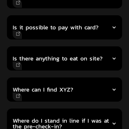
Is it possible to pay with card?
Is there anything to eat on site?
Where can I find XYZ?
Where do I stand in line if I was at
the pre-check-in?