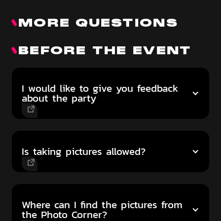
MORE QUESTIONS
BEFORE THE EVENT
I would like to give you feedback
about the party
Is taking pictures allowed?
Where can I find the pictures from
the Photo Corner?