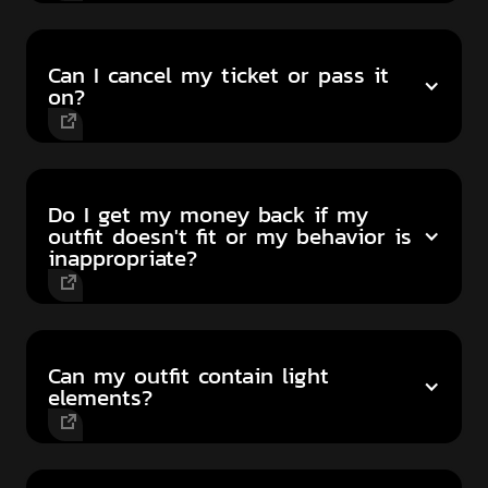
Can I cancel my ticket or pass it
on?
Do I get my money back if my
outfit doesn't fit or my behavior is
inappropriate?
Can my outfit contain light
elements?