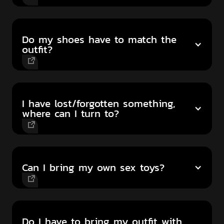
Do my shoes have to match the
outfit?
I have lost/forgotten something,
where can I turn to?
Can I bring my own sex toys?
Do I have to bring my outfit with