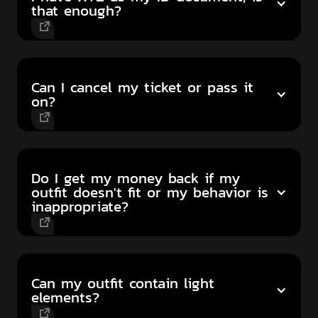
that enough?
Can I cancel my ticket or pass it
on?
Do I get my money back if my
outfit doesn't fit or my behavior is
inappropriate?
Can my outfit contain light
elements?