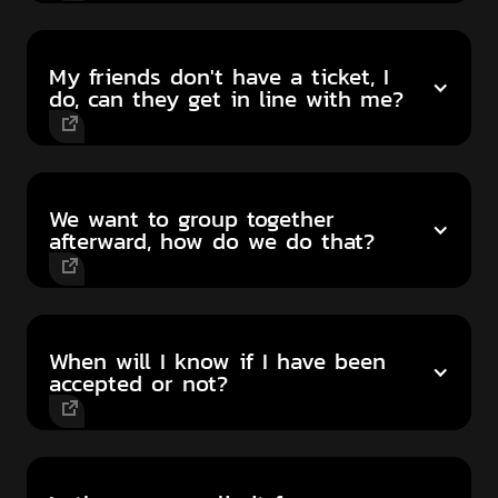
My friends don't have a ticket, I
do, can they get in line with me?
We want to group together
afterward, how do we do that?
When will I know if I have been
accepted or not?