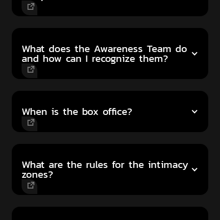
What does the Awareness Team do
and how can I recognize them?
When is the box office?
What are the rules for the intimacy
zones?