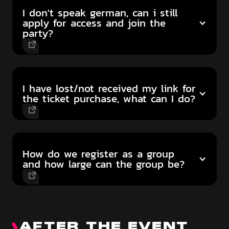
I don't speak german, can i still
apply for access and join the
party?
I have lost/not received my link for
the ticket purchase, what can I do?
How do we register as a group
and how large can the group be?
AFTER THE EVENT