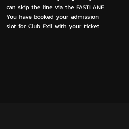
can skip the line via the FASTLANE.
You have booked your admission
slot for Club Exil with your ticket.