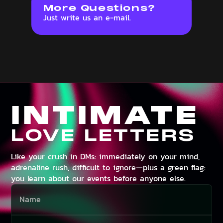
More Questions?
Just write us an e-mail.
INTIMATE
LOVE LETTERS
Like your crush in DMs: immediately on your mind,
adrenaline rush, difficult to ignore—plus a green flag:
you learn about our events before anyone else.