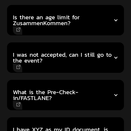
Is there an age limit for
ZusammenKommen?
I was not accepted, can I still go to
the event?
What is the Pre-Check-
in/FASTLANE?
I have XYZ as my ID document, is