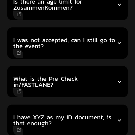
Is there an age limit for
ZusammenKommen?
I was not accepted, can I still go to
the event?
What is the Pre-Check-
in/FASTLANE?
I have XYZ as my ID document, is
that enough?