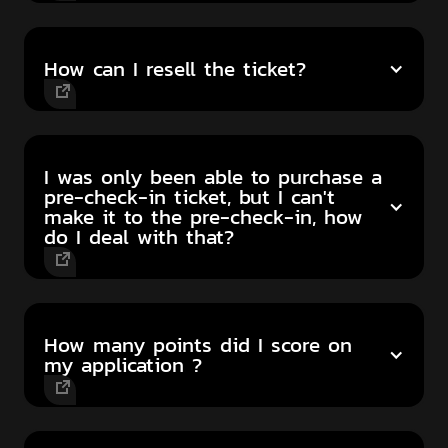
How can I resell the ticket?
I was only been able to purchase a
pre-check-in ticket, but I can't
make it to the pre-check-in, how
do I deal with that?
How many points did I score on
my application ?