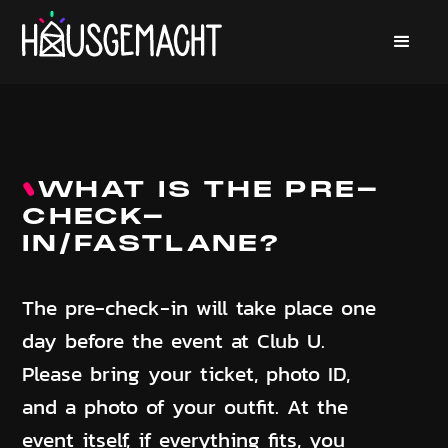
WHAT IS THE PRE-
CHECK-
IN/FASTLANE?
The pre-check-in will take place one
day before the event at Club U.
Please bring your ticket, photo ID,
and a photo of your outfit. At the
event itself, if everything fits, you