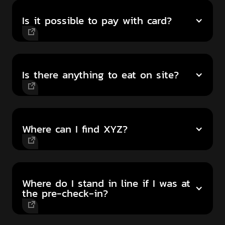
Is it possible to pay with card?
Is there anything to eat on site?
Where can I find XYZ?
Where do I stand in line if I was at
the pre-check-in?