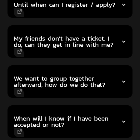
Until when can I register / apply?
My friends don't have a ticket, I
do, can they get in line with me?
We want to group together
afterward, how do we do that?
When will I know if I have been
accepted or not?