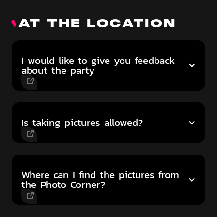
AT THE LOCATION
I would like to give you feedback
about the party
Is taking pictures allowed?
Where can I find the pictures from
the Photo Corner?