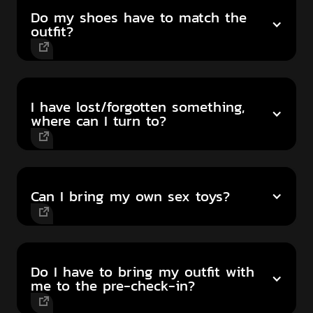
Do my shoes have to match the
outfit?
I have lost/forgotten something,
where can I turn to?
Can I bring my own sex toys?
Do I have to bring my outfit with
me to the pre-check-in?