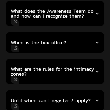
What does the Awareness Team do
and how can I recognize them?
When is the box office?
What are the rules for the intimacy
zones?
Until when can I register / apply?