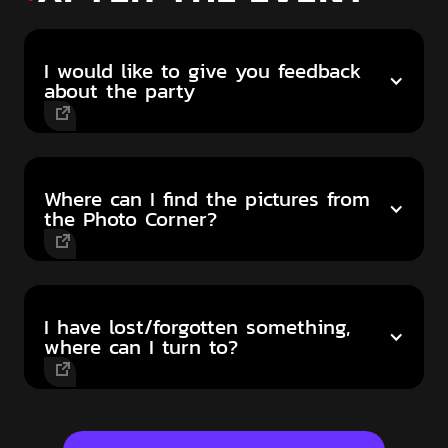
I would like to give you feedback
about the party
Where can I find the pictures from
the Photo Corner?
I have lost/forgotten something,
where can I turn to?