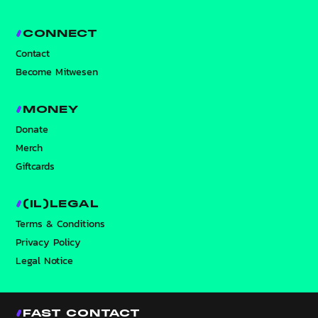
CONNECT
Contact
Become Mitwesen
MONEY
Donate
Merch
Giftcards
(IL)LEGAL
Terms & Conditions
Privacy Policy
Legal Notice
FAST CONTACT