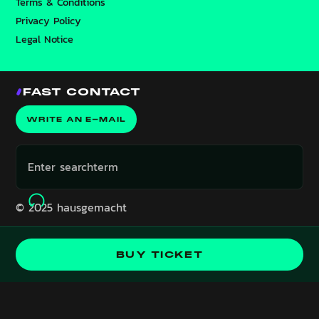
Terms & Conditions
Privacy Policy
Legal Notice
FAST CONTACT
WRITE AN E-MAIL
© 2025 hausgemacht
Event is in the past!
BUY TICKET