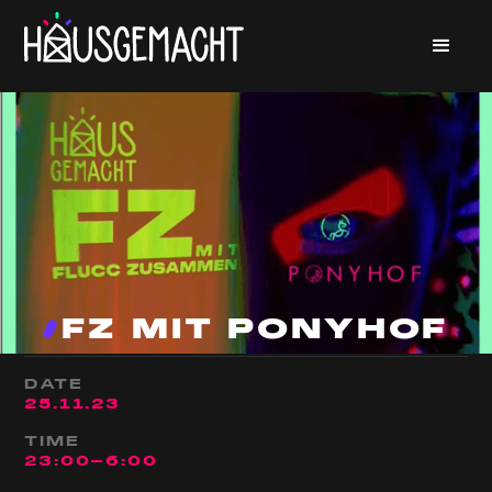
FZ MIT PONYHOF
DATE
25
.
11
.
23
TIME
23:00
-
6:00