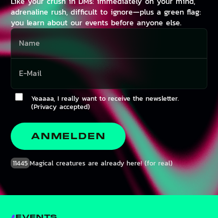
Like your crush in DMs: immediately on your mind,
adrenaline rush, difficult to ignore—plus a green flag:
you learn about our events before anyone else.
Yeaaaa, I really want to receive the newsletter.
(Privacy accepted)
ANMELDEN
11445
Magical creatures are already here! (for real)
EVENTS