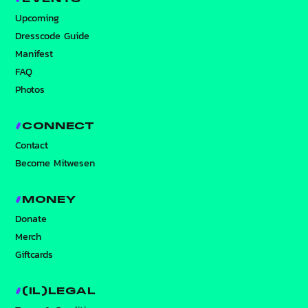
Upcoming
Dresscode Guide
Manifest
FAQ
Photos
CONNECT
Contact
Become Mitwesen
MONEY
Donate
Merch
Giftcards
(IL)LEGAL