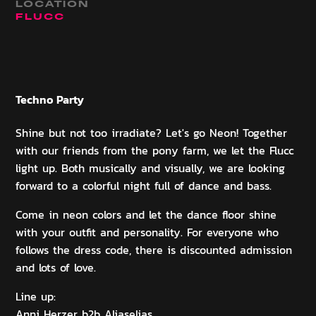
LOCATION
FLUCC
Techno
Party
Shine but not too irradiate? Let's go Neon! Together
with our friends from the pony farm, we let the Flucc
light up. Both musically and visually, we are looking
forward to a colorful night full of dance and bass.
Come in neon colors and let the dance floor shine
with your outfit and personality. For everyone who
follows the dress code, there is discounted admission
and lots of love.
Line up:
Anni Herzer b2b Aliaselias