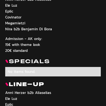
Ele Luz
Eplic
Covinator
Megamietzi
Nira b2b Benjamin Di Bora
Admission - AK only:
15€ with theme look
20€ standard
SPECIALS
No items found.
LINE-UP
Anni Herzer b2b Aliaselias
Ele Luz
Eplic