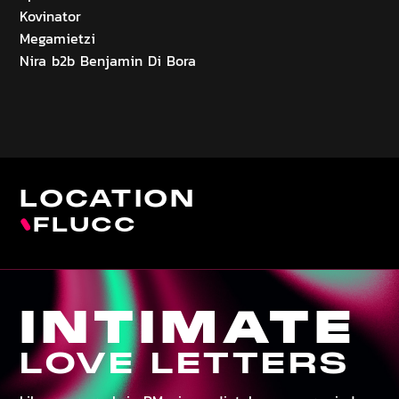
Kovinator
Megamietzi
Nira b2b Benjamin Di Bora
LOCATION
FLUCC
INTIMATE
LOVE LETTERS