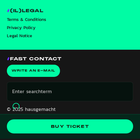
(IL)LEGAL
Terms & Conditions
Privacy Policy
Legal Notice
FAST CONTACT
WRITE AN E-MAIL
© 2025 hausgemacht
Event is in the past!
BUY TICKET