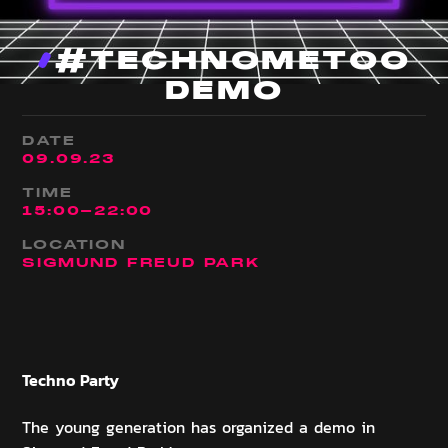
#TECHNOMETOO
DEMO
DATE
09
.
09
.
23
TIME
15:00
-
22:00
LOCATION
SIGMUND FREUD PARK
Techno
Party
The young generation has organized a demo in