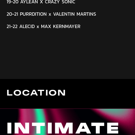
19-20 AYLEAN X CRAZY SONIC
20-21 PURRDITION x VALENTIN MARTINS
21-22 ALECID x MAX KERNMAYER
LOCATION
INTIMATE