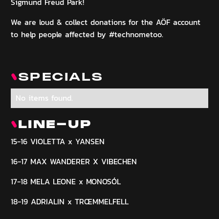
Sigmund Freud Park!
We are loud & collect donations for the AÖF account
to help people affected by #technometoo.
SPECIALS
No items found.
LINE-UP
15-16 VIOLETTA x YANSEN
16-17 MAX WANDERER X VIBECHEN
17-18 MELA LEONE x MONOSÓL
18-19 ADRIALIN x TRŒMMELFELL