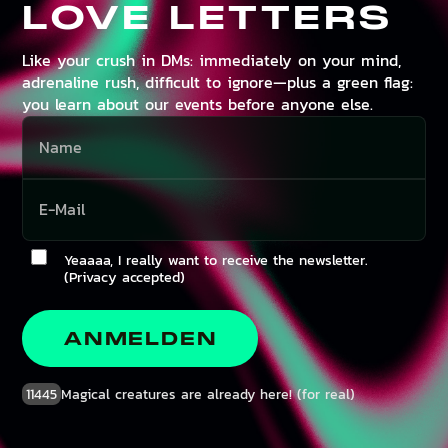
LOVE LETTERS
Like your crush in DMs: immediately on your mind,
adrenaline rush, difficult to ignore—plus a green flag:
you learn about our events before anyone else.
Yeaaaa, I really want to receive the newsletter.
(Privacy accepted)
ANMELDEN
11445
Magical creatures are already here! (for real)