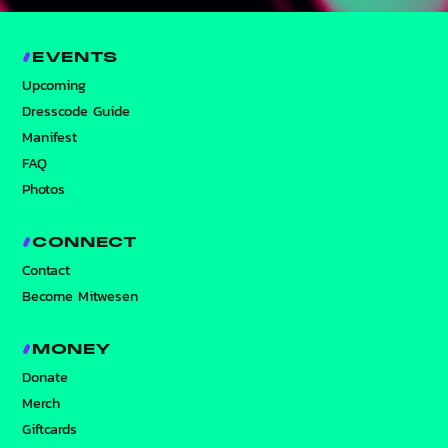
EVENTS
Upcoming
Dresscode Guide
Manifest
FAQ
Photos
CONNECT
Contact
Become Mitwesen
MONEY
Donate
Merch
Giftcards