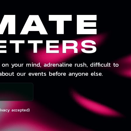
MATE
ETTERS
on your mind, adrenaline rush, difficult to
about our events before anyone else.
rivacy accepted)