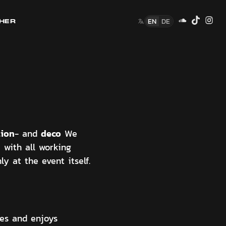
EN
DE
HER
tion
deco
- and
We
with all working
y at the event itself.
ues and enjoys