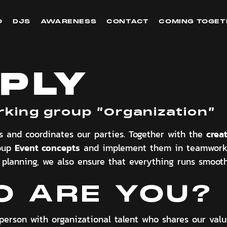
O
DJS
AWARENESS
CONTACT
COMING TOGET
PLY
rking group ”
Organization
”
crea
s and coordinates our parties. Together with the
Event concepts
roup
and implement them in teamwork 
o planning, we also ensure that everything runs smoothl
 ARE YOU?
person with organizational talent who shares our val