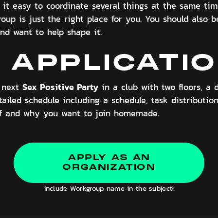
nd it easy to coordinate several things at the same ti
roup is just the right place for you. You should also 
nd want to help shape it.
 APPLICATI
Sex Positive Party
r next
in a club with two floors, a 
ailed schedule including a schedule, task distribution
lf and why you want to join homemade.
APPLY AS AN
ORGANIZATION
Include Workgroup name in the subject!