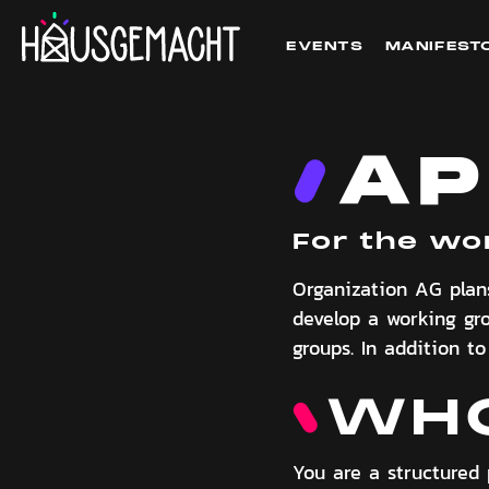
EVENTS
MANIFEST
AP
For the wo
Organization AG plan
develop a working g
groups. In addition t
WHO
You are a structured 