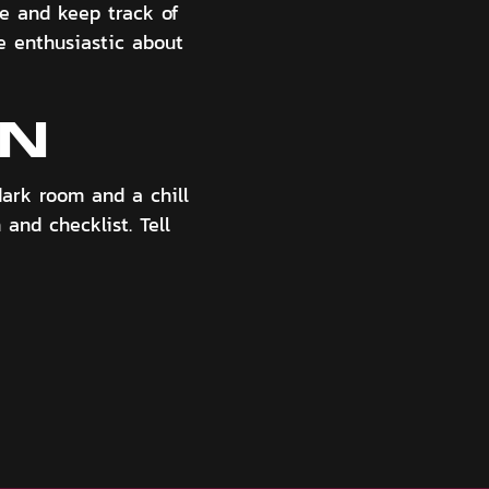
me and keep track of
be enthusiastic about
ON
dark room and a chill
 and checklist. Tell