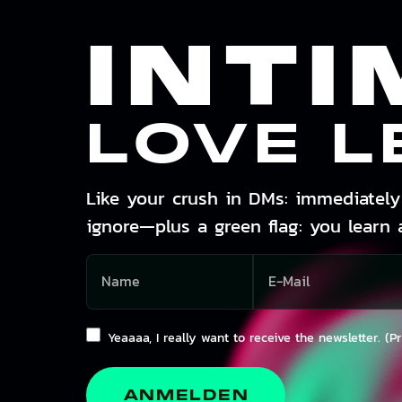
INTI
LOVE L
Like your crush in DMs: immediately 
ignore—plus a green flag: you learn 
Yeaaaa, I really want to receive the newsletter. (P
ANMELDEN