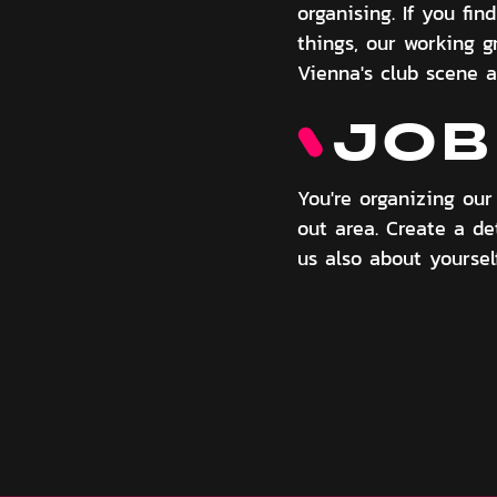
organising. If you fi
things, our working g
Vienna's club scene a
JOB
You're organizing ou
out area. Create a det
us also about yourse