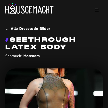
← Alle Dresscode Bilder
SEETHROUGH
LATEX BODY
Monstars
Schmuck:
.