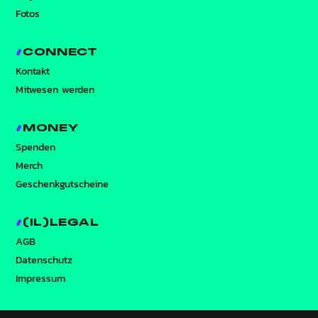
Fotos
CONNECT
Kontakt
Mitwesen werden
MONEY
Spenden
Merch
Geschenkgutscheine
(IL)LEGAL
AGB
Datenschutz
Impressum