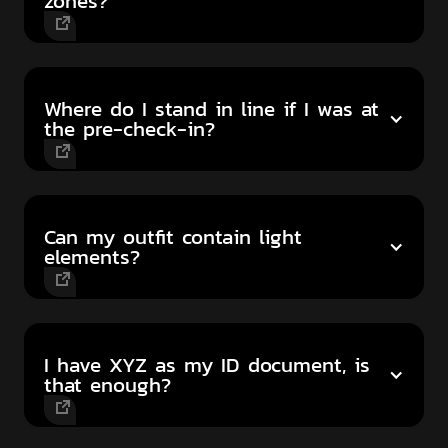
zones?
Where do I stand in line if I was at
the pre-check-in?
Can my outfit contain light
elements?
I have XYZ as my ID document, is
that enough?