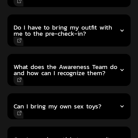
Do I have to bring my outfit with
me to the pre-check-in?
What does the Awareness Team do
and how can I recognize them?
Can I bring my own sex toys?