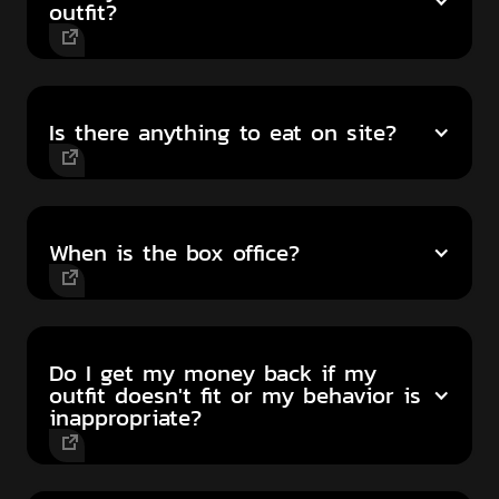
outfit?
Is there anything to eat on site?
When is the box office?
Do I get my money back if my
outfit doesn't fit or my behavior is
inappropriate?