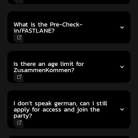
What is the Pre-Check-
in/FASTLANE?
Is there an age limit for
ZusammenKommen?
I don't speak german, can i still
apply for access and join the
party?