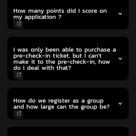
How many points did I score on
my application ?
I was only been able to purchase a
pre-check-in ticket, but I can't
make it to the pre-check-in, how
do I deal with that?
How do we register as a group
and how large can the group be?