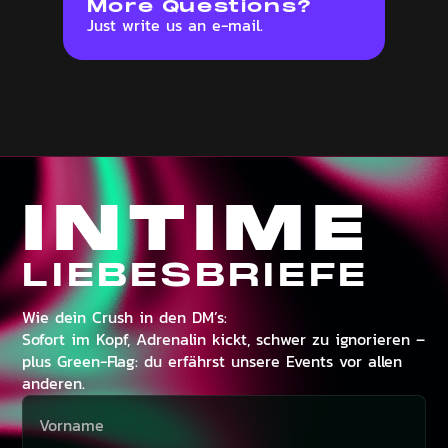
More Questions?
Just write us an e-mail.
INTIME
LIEBESBRIEFE
Wie dein Crush in den DM’s:
Sofort im Kopf, Adrenalin kickt, schwer zu ignorieren –
plus Green-Flag: du erfährst unsere Events vor allen
anderen.