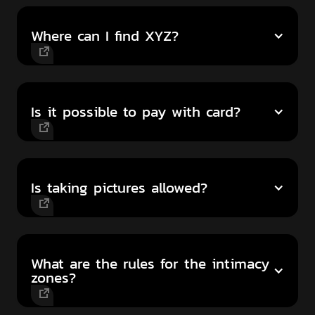
Where can I find XYZ?
Is it possible to pay with card?
Is taking pictures allowed?
What are the rules for the intimacy
zones?