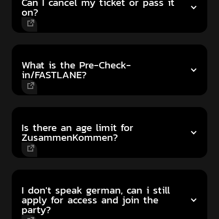
Can I cancel my ticket or pass it
on?
What is the Pre-Check-
in/FASTLANE?
Is there an age limit for
ZusammenKommen?
I don't speak german, can i still
apply for access and join the
party?