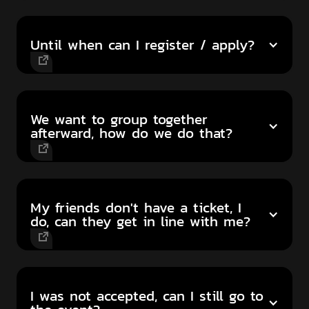
Until when can I register / apply?
We want to group together
afterward, how do we do that?
My friends don't have a ticket, I
do, can they get in line with me?
I was not accepted, can I still go to