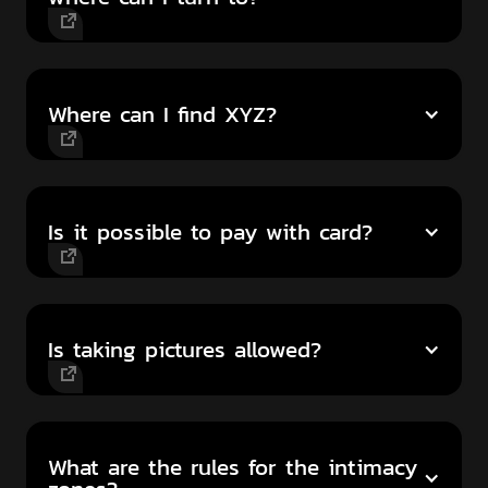
Where can I find XYZ?
Is it possible to pay with card?
Is taking pictures allowed?
What are the rules for the intimacy