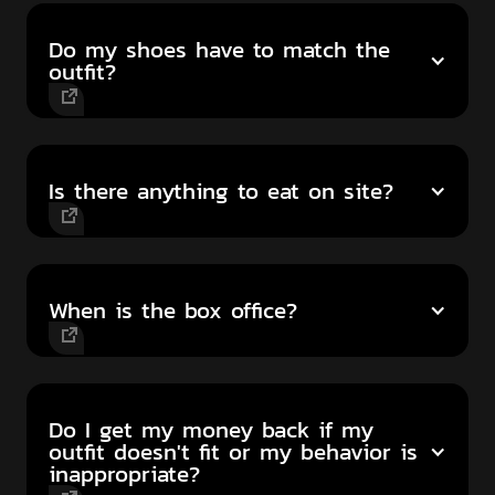
Do my shoes have to match the
outfit?
Is there anything to eat on site?
When is the box office?
Do I get my money back if my
outfit doesn't fit or my behavior is
inappropriate?