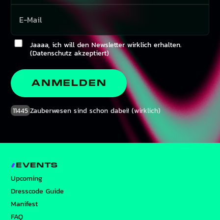
Jaaaa, ich will den Newsletter wirklich erhalten.
(Datenschutz akzeptiert)
ANMELDEN
11445
Zauberwesen sind schon dabei! (wirklich)
EVENTS
Upcoming
Dresscode Guide
Manifest
FAQ