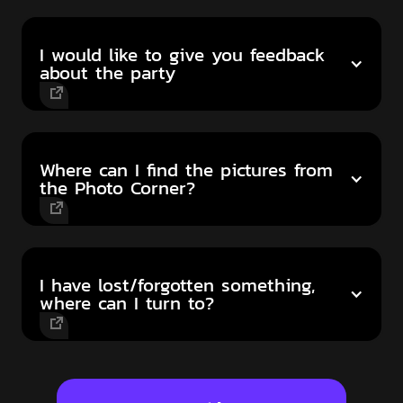
I would like to give you feedback
about the party
Where can I find the pictures from
the Photo Corner?
I have lost/forgotten something,
where can I turn to?