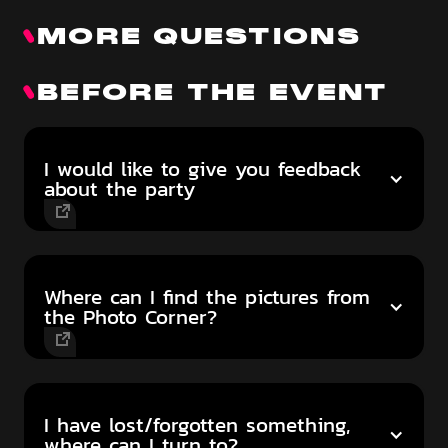
MORE QUESTIONS
BEFORE THE EVENT
I would like to give you feedback
about the party
Where can I find the pictures from
the Photo Corner?
I have lost/forgotten something,
where can I turn to?