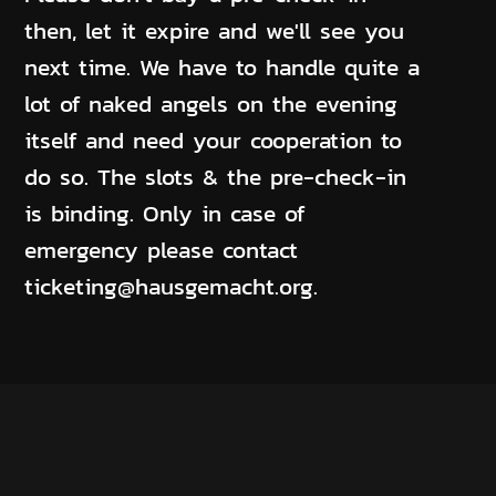
then, let it expire and we'll see you
next time. We have to handle quite a
lot of naked angels on the evening
itself and need your cooperation to
do so. The slots & the pre-check-in
is binding. Only in case of
emergency please contact
ticketing@hausgemacht.org.