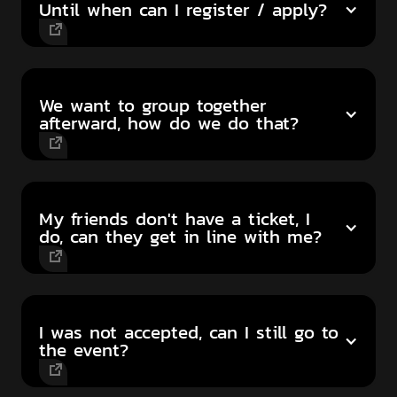
Until when can I register / apply?
We want to group together
afterward, how do we do that?
My friends don't have a ticket, I
do, can they get in line with me?
I was not accepted, can I still go to
the event?