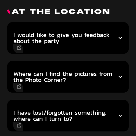
AT THE LOCATION
I would like to give you feedback
about the party
Where can I find the pictures from
the Photo Corner?
I have lost/forgotten something,
where can I turn to?