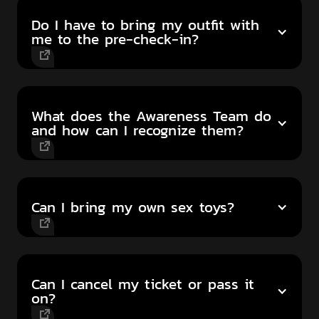
Do I have to bring my outfit with
me to the pre-check-in?
What does the Awareness Team do
and how can I recognize them?
Can I bring my own sex toys?
Can I cancel my ticket or pass it
on?