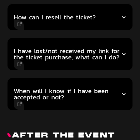
How can I resell the ticket?
I have lost/not received my link for
the ticket purchase, what can I do?
When will I know if I have been
accepted or not?
AFTER THE EVENT