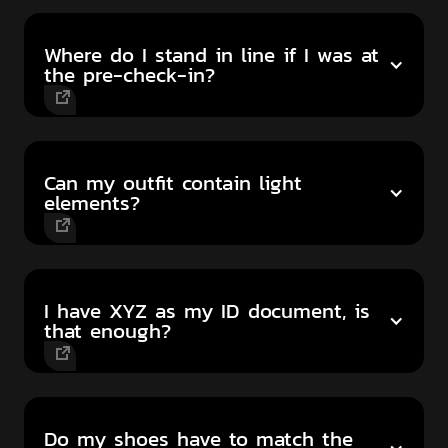
Where do I stand in line if I was at
the pre-check-in?
Can my outfit contain light
elements?
I have XYZ as my ID document, is
that enough?
Do my shoes have to match the