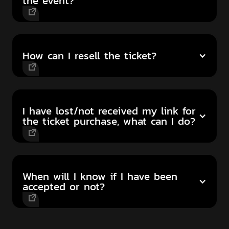
the event?
How can I resell the ticket?
I have lost/not received my link for
the ticket purchase, what can I do?
When will I know if I have been
accepted or not?