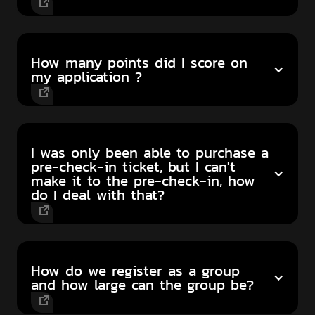
How many points did I score on
my application ?
I was only been able to purchase a
pre-check-in ticket, but I can't
make it to the pre-check-in, how
do I deal with that?
How do we register as a group
and how large can the group be?