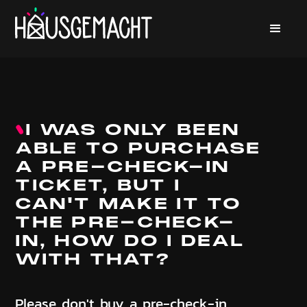
I WAS ONLY BEEN
ABLE TO PURCHASE
A PRE-CHECK-IN
TICKET, BUT I
CAN'T MAKE IT TO
THE PRE-CHECK-
IN, HOW DO I DEAL
WITH THAT?
Please don't buy a pre-check-in