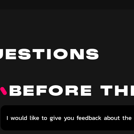
UESTIONS
BEFORE TH
I would like to give you feedback about the