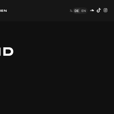
DE
EN
MEN
ID