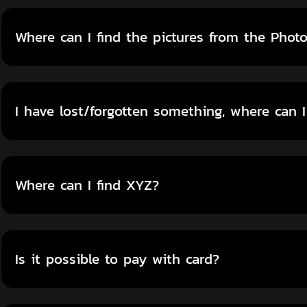
Where can I find the pictures from the Phot
I have lost/forgotten something, where can I
Where can I find XYZ?
Is it possible to pay with card?