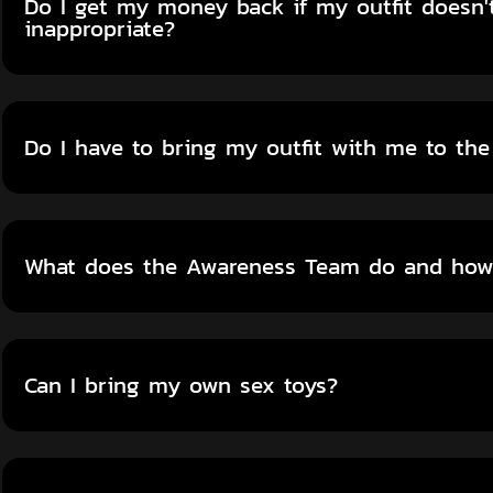
Do I get my money back if my outfit doesn't
inappropriate?
Do I have to bring my outfit with me to the
What does the Awareness Team do and how 
Can I bring my own sex toys?