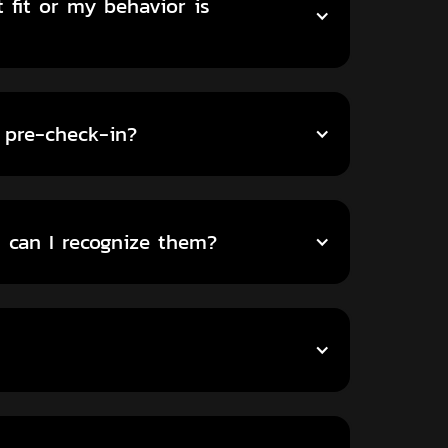
 fit or my behavior is
 pre-check-in?
can I recognize them?