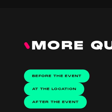
MORE Q
BEFORE THE EVENT
AT THE LOCATION
AFTER THE EVENT