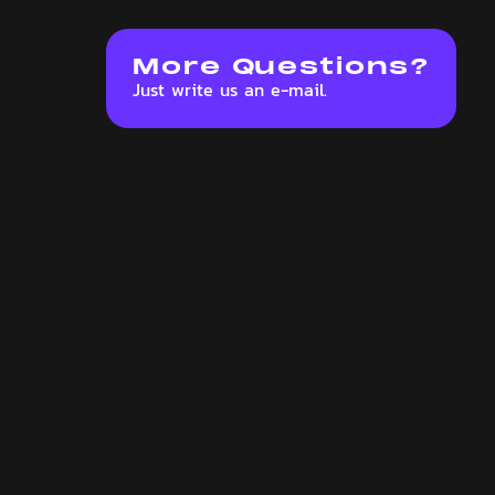
More Questions?
Just write us an e-mail.