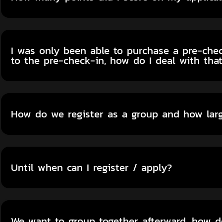
I was only been able to purchase a pre-check
to the pre-check-in, how do I deal with tha
How do we register as a group and how lar
Until when can I register / apply?
We want to group together afterward, how 