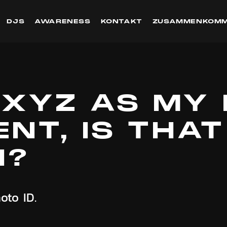
DJS
AWARENESS
KONTAKT
ZUSAMMENKOM
 XYZ AS MY 
NT, IS THAT
H?
oto ID.