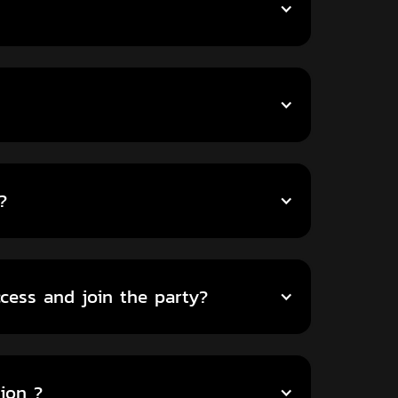
?
ccess and join the party?
ion ?