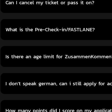
Can I cancel my ticket or pass it on?
What is the Pre-Check-in/FASTLANE?
Is there an age limit for ZusammenKommen
I don't speak german, can i still apply for a
How many points did I score on my applicat