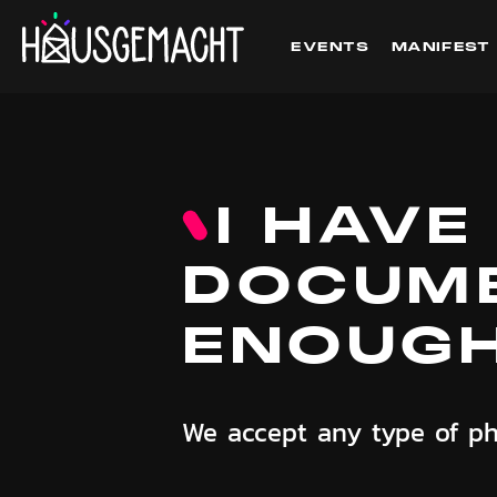
EVENTS
MANIFEST
I HAVE
DOCUME
ENOUG
We accept any type of ph