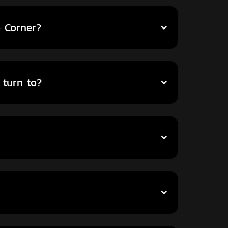
o Corner?
 turn to?