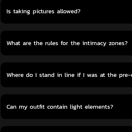
Is taking pictures allowed?
What are the rules for the intimacy zones?
Where do I stand in line if I was at the pre
Can my outfit contain light elements?