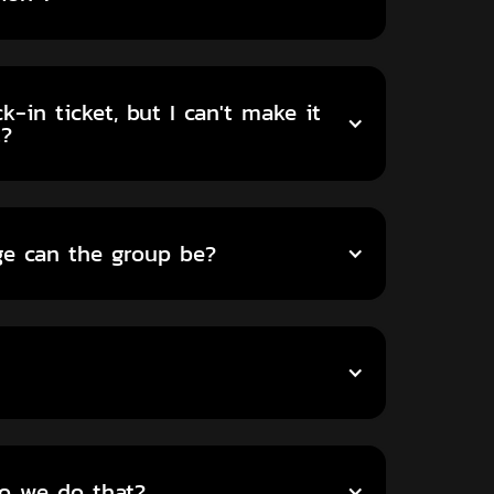
-in ticket, but I can't make it
t?
ge can the group be?
do we do that?