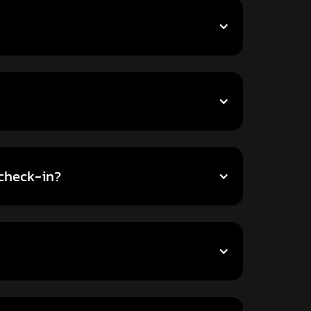
-check-in?