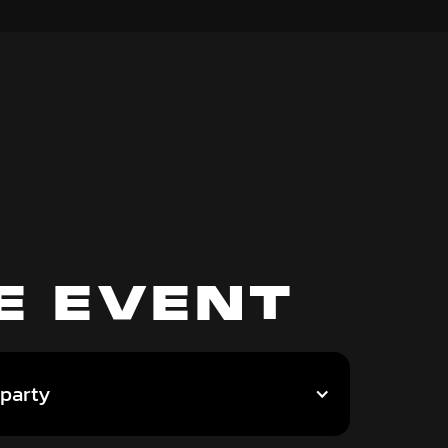
E EVENT
 party