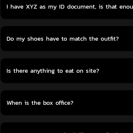
I have XYZ as my ID document, is that eno
Do my shoes have to match the outfit?
Is there anything to eat on site?
When is the box office?