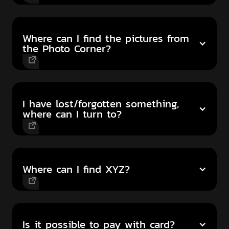
Where can I find the pictures from
the Photo Corner?
I have lost/forgotten something,
where can I turn to?
Where can I find XYZ?
Is it possible to pay with card?