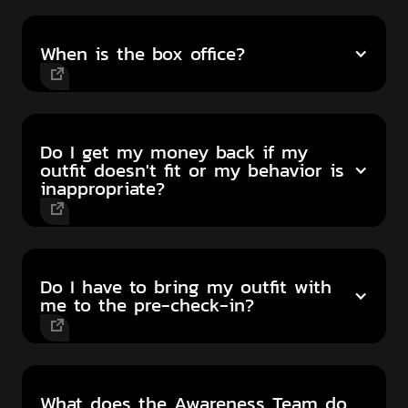
When is the box office?
Do I get my money back if my
outfit doesn't fit or my behavior is
inappropriate?
Do I have to bring my outfit with
me to the pre-check-in?
What does the Awareness Team do