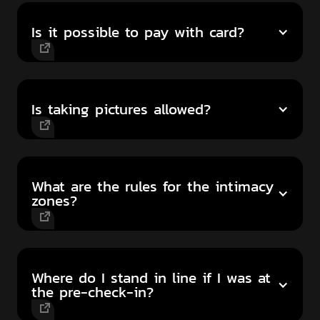
Is it possible to pay with card?
Is taking pictures allowed?
What are the rules for the intimacy
zones?
Where do I stand in line if I was at
the pre-check-in?