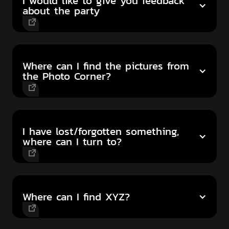
I would like to give you feedback
about the party
Where can I find the pictures from
the Photo Corner?
I have lost/forgotten something,
where can I turn to?
Where can I find XYZ?