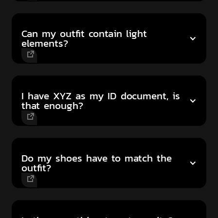
Can my outfit contain light
elements?
I have XYZ as my ID document, is
that enough?
Do my shoes have to match the
outfit?