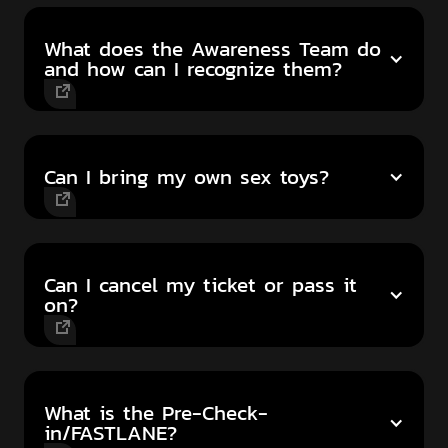
What does the Awareness Team do
and how can I recognize them?
Can I bring my own sex toys?
Can I cancel my ticket or pass it
on?
What is the Pre-Check-
in/FASTLANE?