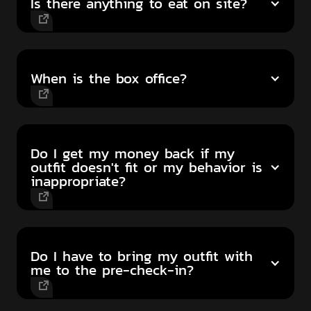
Is there anything to eat on site?
When is the box office?
Do I get my money back if my
outfit doesn't fit or my behavior is
inappropriate?
Do I have to bring my outfit with
me to the pre-check-in?