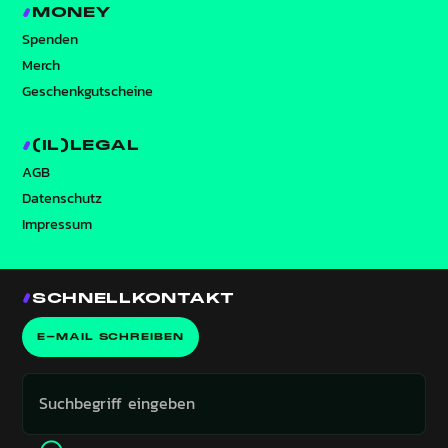
MONEY
Spenden
Merch
Geschenkgutscheine
(IL)LEGAL
AGB
Datenschutz
Impressum
SCHNELLKONTAKT
E-MAIL SCHREIBEN