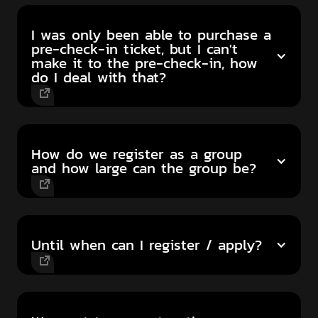
I was only been able to purchase a
pre-check-in ticket, but I can't
make it to the pre-check-in, how
do I deal with that?
How do we register as a group
and how large can the group be?
Until when can I register / apply?