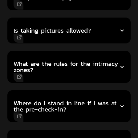
Is taking pictures allowed?
What are the rules for the intimacy
zones?
Where do I stand in line if I was at
the pre-check-in?