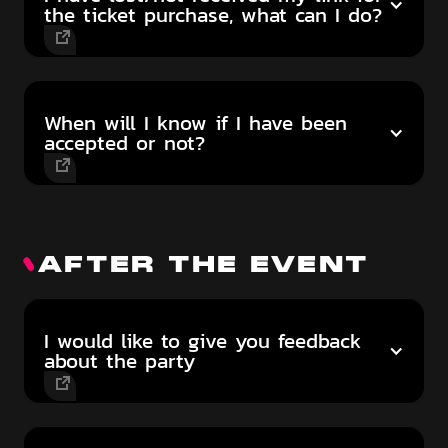
the ticket purchase, what can I do?
When will I know if I have been
accepted or not?
AFTER THE EVENT
I would like to give you feedback
about the party