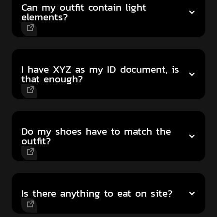
Can my outfit contain light
elements?
I have XYZ as my ID document, is
that enough?
Do my shoes have to match the
outfit?
Is there anything to eat on site?