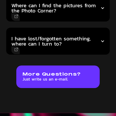
Where can I find the pictures from
the Photo Corner?
I have lost/forgotten something,
where can I turn to?
More Questions?
Just write us an e-mail.