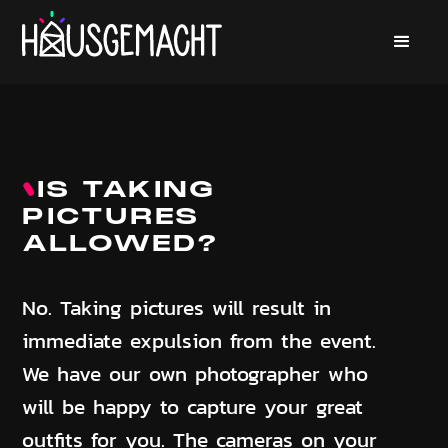
IS TAKING
PICTURES
ALLOWED?
No. Taking pictures will result in
immediate expulsion from the event.
We have our own photographer who
will be happy to capture your great
outfits for you. The cameras on your