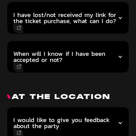
I have lost/not received my link for
the ticket purchase, what can I do?
When will I know if I have been
accepted or not?
AT THE LOCATION
I would like to give you feedback
about the party