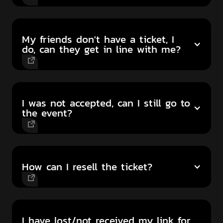
My friends don't have a ticket, I
do, can they get in line with me?
I was not accepted, can I still go to
the event?
How can I resell the ticket?
I have lost/not received my link for