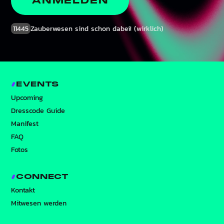
ANMELDEN
11445
Zauberwesen sind schon dabei! (wirklich)
EVENTS
Upcoming
Dresscode Guide
Manifest
FAQ
Fotos
CONNECT
Kontakt
Mitwesen werden