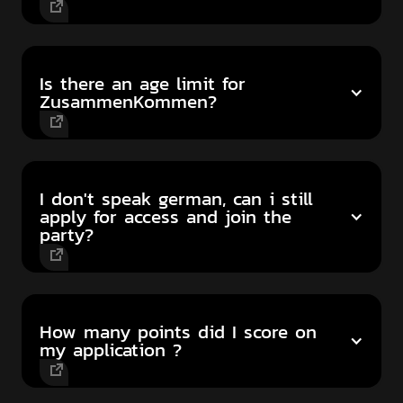
Is there an age limit for
ZusammenKommen?
I don't speak german, can i still
apply for access and join the
party?
How many points did I score on
my application ?