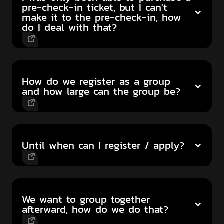
pre-check-in ticket, but I can't
make it to the pre-check-in, how
do I deal with that?
How do we register as a group
and how large can the group be?
Until when can I register / apply?
We want to group together
afterward, how do we do that?