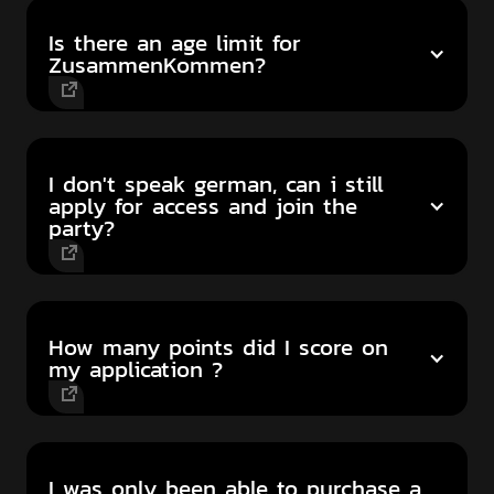
Is there an age limit for
ZusammenKommen?
I don't speak german, can i still
apply for access and join the
party?
How many points did I score on
my application ?
I was only been able to purchase a