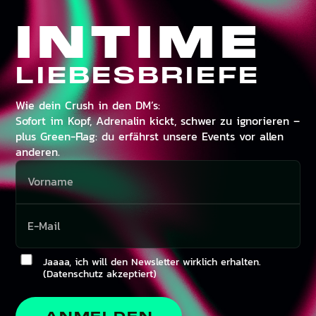
INTIME
LIEBESBRIEFE
Wie dein Crush in den DM’s:
Sofort im Kopf, Adrenalin kickt, schwer zu ignorieren –
plus Green-Flag: du erfährst unsere Events vor allen
anderen.
Jaaaa, ich will den Newsletter wirklich erhalten.
(Datenschutz akzeptiert)