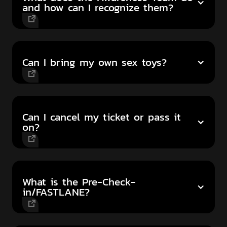
and how can I recognize them?
Can I bring my own sex toys?
Can I cancel my ticket or pass it
on?
What is the Pre-Check-
in/FASTLANE?