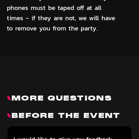
phones must be taped off at all
times - if they are not, we will have
to remove you from the party.
MORE QUESTIONS
BEFORE THE EVENT