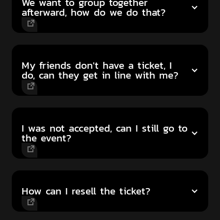
We want to group together
afterward, how do we do that?
My friends don't have a ticket, I
do, can they get in line with me?
I was not accepted, can I still go to
the event?
How can I resell the ticket?